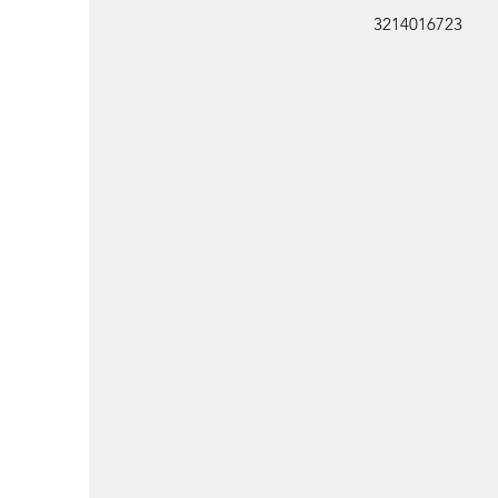
3214016723