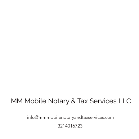
MM Mobile Notary & Tax Services LLC
info@mmmobilenotaryandtaxservices.com
3214016723