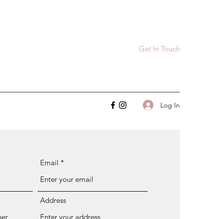
Get In Touch
Log In
Email
Address