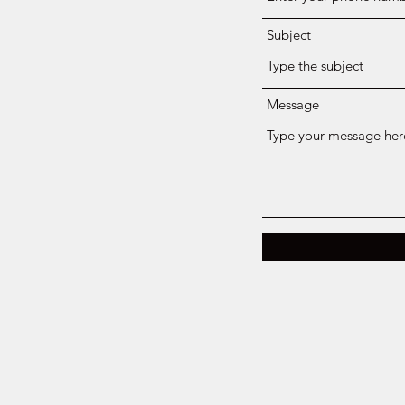
Subject
Message