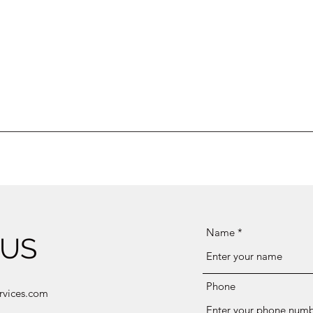
Name
 US
Phone
rvices.com