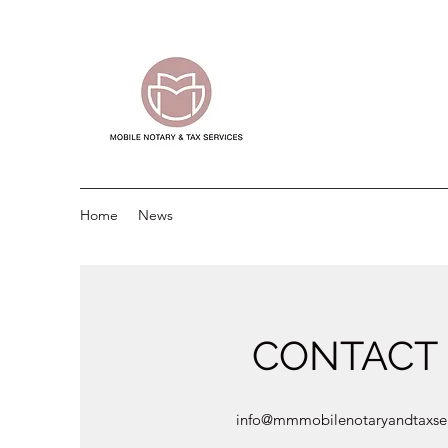
Home
News
CONTACT
info@mmmobilenotaryandtaxse