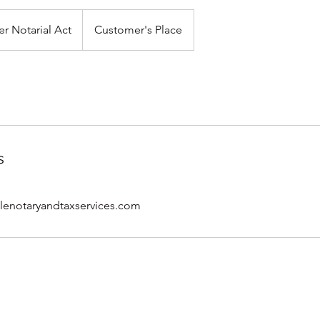
er Notarial Act
Customer's Place
s
notaryandtaxservices.com