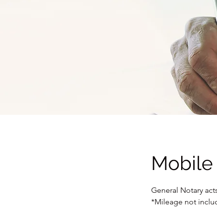
Mobile
General Notary acts
*Mileage not incl