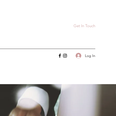
Get In Touch
Log In