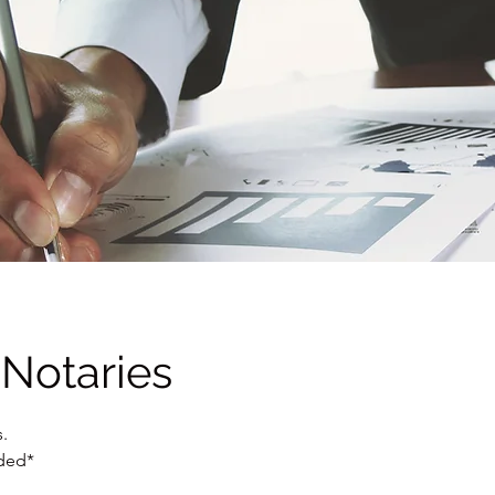
 Notaries
.
uded*