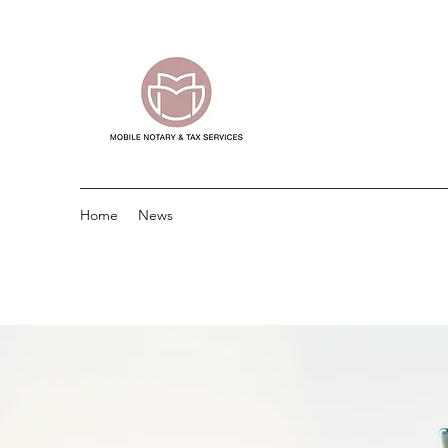
Home
News